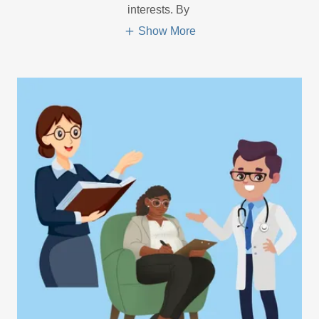
interests. By
Show More