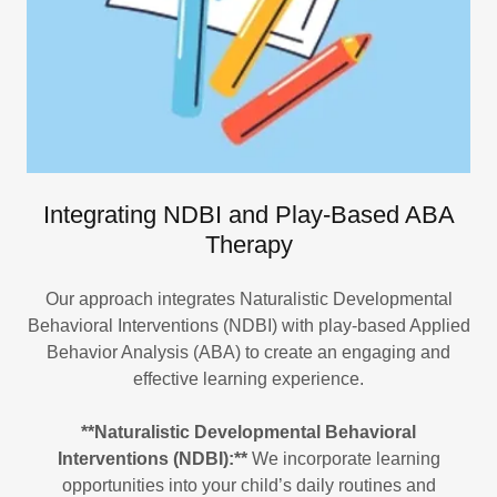
Integrating NDBI and Play-Based ABA
Therapy
Our approach integrates Naturalistic Developmental
Behavioral Interventions (NDBI) with play-based Applied
Behavior Analysis (ABA) to create an engaging and
effective learning experience.
**Naturalistic Developmental Behavioral
Interventions (NDBI):**
We incorporate learning
opportunities into your child’s daily routines and