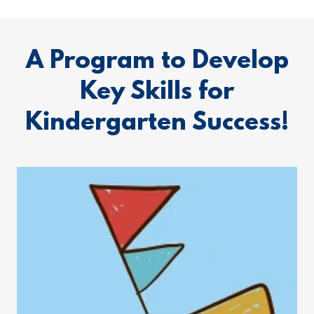
A Program to Develop
Key Skills for
Kindergarten Success!