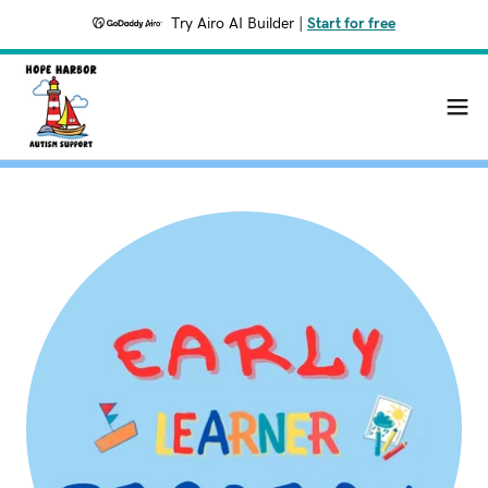
Try Airo AI Builder
|
Start for free