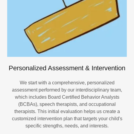
Personalized Assessment & Intervention
We start with a comprehensive, personalized
assessment performed by our interdisciplinary team,
which includes Board Certified Behavior Analysts
(BCBAs), speech therapists, and occupational
therapists. This initial evaluation helps us create a
customized intervention plan that targets your child's
specific strengths, needs, and interests.