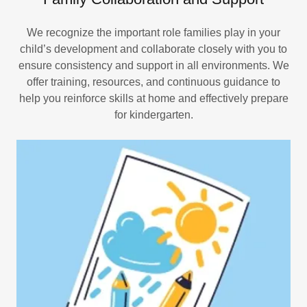
We recognize the important role families play in your
child’s development and collaborate closely with you to
ensure consistency and support in all environments. We
offer training, resources, and continuous guidance to
help you reinforce skills at home and effectively prepare
for kindergarten.