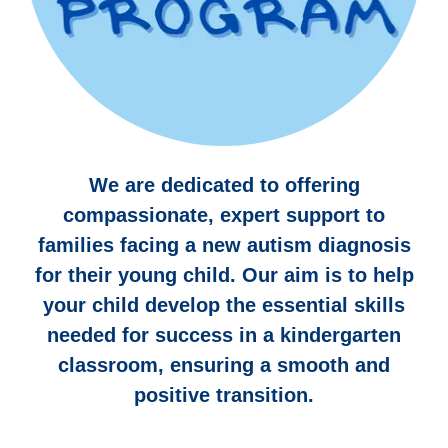
We are dedicated to offering
compassionate, expert support to
families facing a new autism diagnosis
for their young child. Our aim is to help
your child develop the essential skills
needed for success in a kindergarten
classroom, ensuring a smooth and
positive transition.