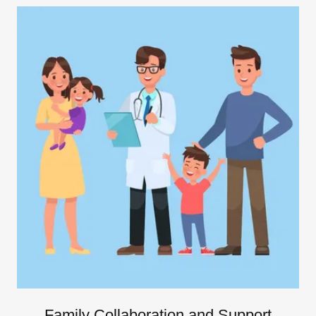
Family Collaboration and Support