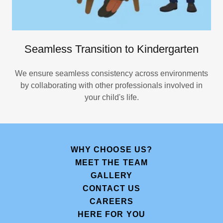
Seamless Transition to Kindergarten
We ensure seamless consistency across environments
by collaborating with other professionals involved in
your child's life.
WHY CHOOSE US?
MEET THE TEAM
GALLERY
CONTACT US
CAREERS
HERE FOR YOU