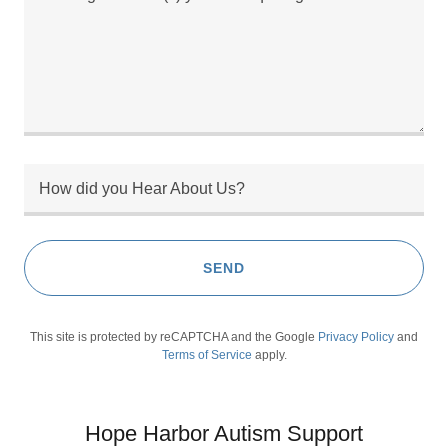
How did you Hear About Us?
SEND
This site is protected by reCAPTCHA and the Google
Privacy Policy
and
Terms of Service
apply.
Hope Harbor Autism Support