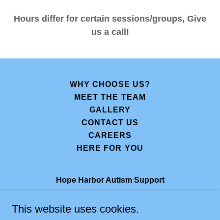
Hours differ for certain sessions/groups, Give
us a call!
WHY CHOOSE US?
MEET THE TEAM
GALLERY
CONTACT US
CAREERS
HERE FOR YOU
Hope Harbor Autism Support
415 W. Golf Rd, Suites 16 and 18, Arlington
This website uses cookies.
Heights, IL 60005