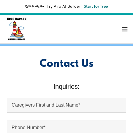
Try Airo AI Builder
|
Start for free
Contact Us
Inquiries:
Caregivers First and Last Name*
Phone Number*