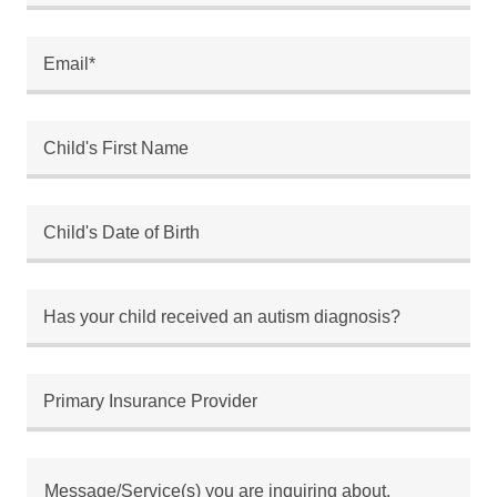
Email*
Child's First Name
Child's Date of Birth
Has your child received an autism diagnosis?
Primary Insurance Provider