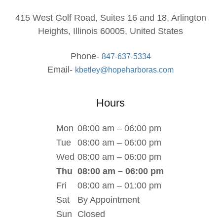
415 West Golf Road, Suites 16 and 18, Arlington
Heights, Illinois 60005, United States
Phone-
847-637-5334
Email-
kbetley@hopeharboras.com
Hours
Mon
08:00 am – 06:00 pm
Tue
08:00 am – 06:00 pm
Wed
08:00 am – 06:00 pm
Thu
08:00 am – 06:00 pm
Fri
08:00 am – 01:00 pm
Sat
By Appointment
Sun
Closed